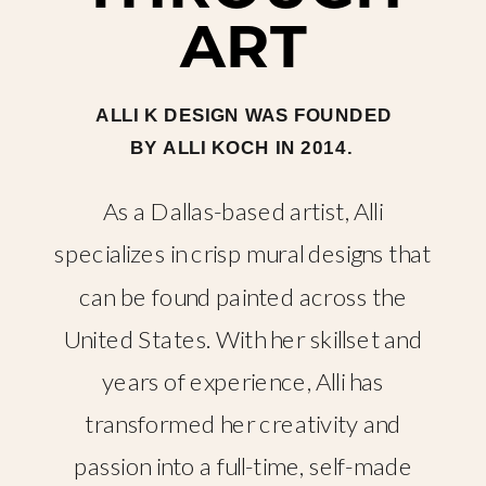
ART
ALLI K DESIGN WAS FOUNDED
BY ALLI KOCH IN 2014.
As a Dallas-based artist, Alli
specializes in crisp mural designs that
can be found painted across the
United States. With her skillset and
years of experience, Alli has
transformed her creativity and
passion into a full-time, self-made