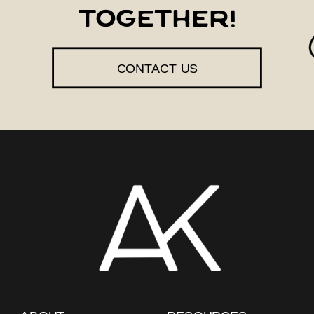
together!
CONTACT US