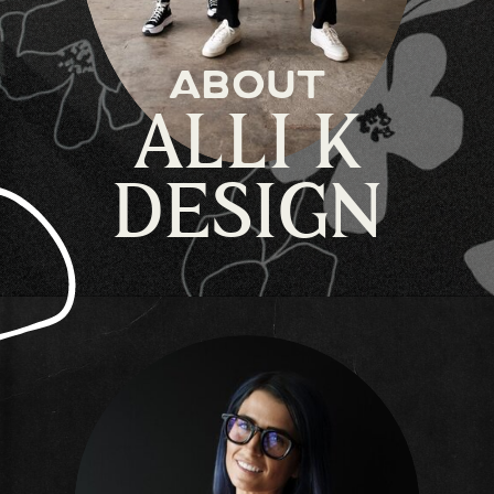
about
ALLI K
DESIGN