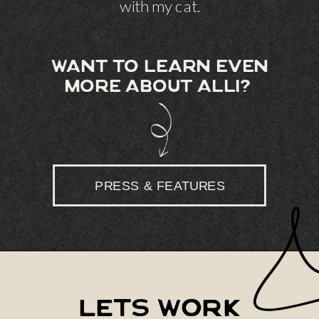
with my cat.
want to learn even
more about alli?
PRESS & FEATURES
lets work