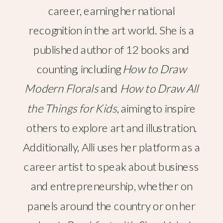
career, earning her national
recognition in the art world. She is a
published author of 12 books and
counting, including
How to Draw
Modern Florals
and
How to Draw All
the Things for Kids
, aiming to inspire
others to explore art and illustration.
Additionally, Alli uses her platform as a
career artist to speak about business
and entrepreneurship, whether on
panels around the country or on her