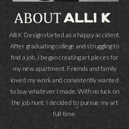
ABOUT
alli k
Alli K Design started as a happy accident.
After graduating college and struggling to
find a job, I began creating art pieces for
my new apartment. Friends and family
loved my work and consistently wanted
to buy whatever I made. With no luck on
the job hunt, I decided to pursue my art
full-time.