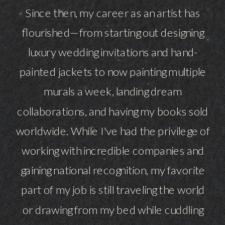
Since then, my career as an artist has
flourished—from starting out designing
luxury wedding invitations and hand-
painted jackets to now painting multiple
murals a week, landing dream
collaborations, and having my books sold
worldwide. While I've had the privilege of
working with incredible companies and
gaining national recognition, my favorite
part of my job is still traveling the world
or drawing from my bed while cuddling