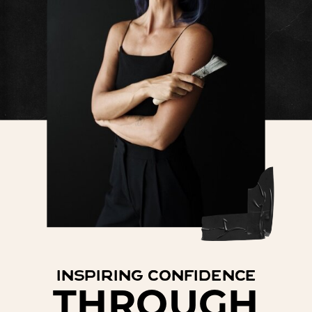
inspiring confidence
THROUGH