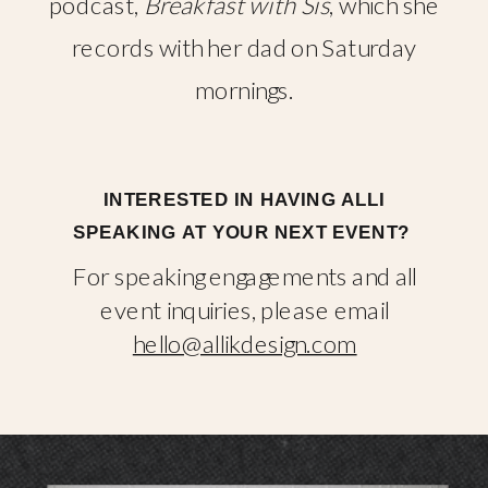
podcast,
Breakfast with Sis
, which she
records with her dad on Saturday
mornings.
INTERESTED IN HAVING ALLI
SPEAKING AT YOUR NEXT EVENT?
For speaking engagements and all
event inquiries, please email
hello@allikdesign.com