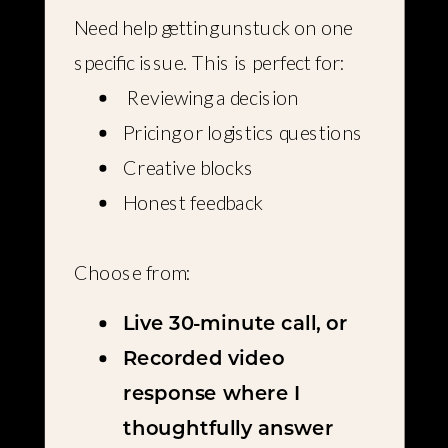
Need help getting unstuck on one
specific issue. This is perfect for:
Reviewing a decision
Pricing or logistics questions
Creative blocks
Honest feedback
Choose from:
Live 30-minute call, or
Recorded video
response where I
thoughtfully answer