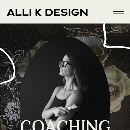
COACHING