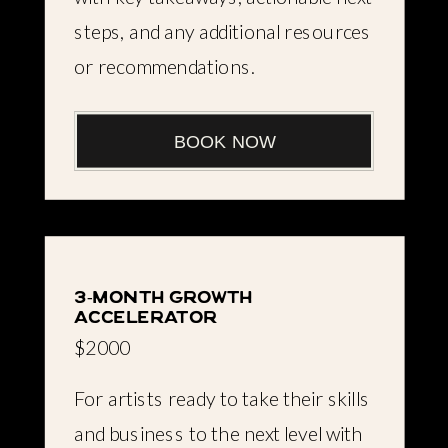
steps, and any additional resources
or recommendations.
BOOK NOW
3-month growth
accelerator
$2000
For artists ready to take their skills
and business to the next level with