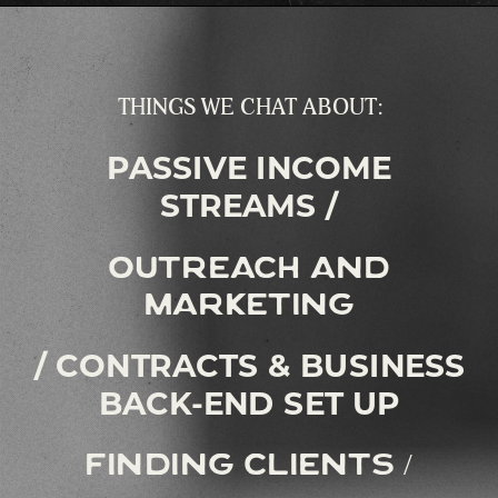
THINGS WE CHAT ABOUT:
PASSIVE INCOME
STREAMS /
outreach and
marketing
/ CONTRACTS & BUSINESS
BACK-END SET UP
finding clients /