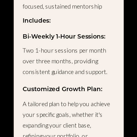
focused, sustained mentorship
Includes:
Bi-Weekly 1-Hour Sessions:
Two 1-hour sessions per month
over three months, providing
consistent guidance and support.
Customized Growth Plan:
A tailored plan to help you achieve
your specific goals, whether it's
expanding your client base,
refining your portfolio, or