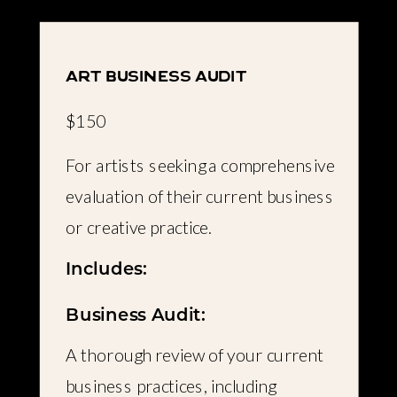
art business audit
$150
For artists seeking a comprehensive
evaluation of their current business
or creative practice.
Includes:
Business Audit:
A thorough review of your current
business practices, including