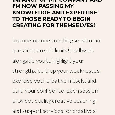
I’M NOW PASSING MY
KNOWLEDGE AND EXPERTISE
TO THOSE READY TO BEGIN
CREATING FOR THEMSELVES!
In a one-on-one coaching session, no
questions are off-limits! I will work
alongside you to highlight your
strengths, build up your weaknesses,
exercise your creative muscle, and
build your confidence. Each session
provides quality creative coaching
and support services for creatives