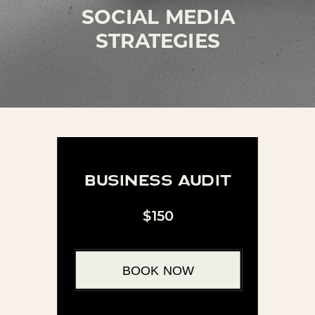
SOCIAL MEDIA
STRATEGIES
business audit
$150
BOOK NOW