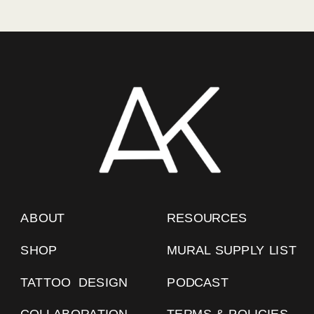
ABOUT
RESOURCES
SHOP
MURAL SUPPLY LIST
TATTOO DESIGN
PODCAST
COLLABORATION
TERMS & POLICIES