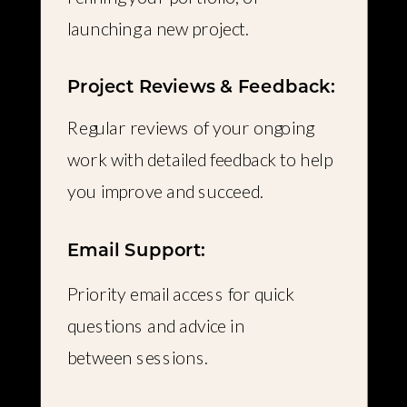
launching a new project.
Project Reviews & Feedback:
Regular reviews of your ongoing
work with detailed feedback to help
you improve and succeed.
Email Support:
Priority email access for quick
questions and advice in
between sessions.