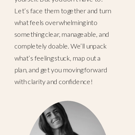
Let’s face them together and turn
what feels overwhelming into
something clear, manageable, and
completely doable. We’ll unpack
what’s feeling stuck, map out a
plan, and get you moving forward
with clarity and confidence!