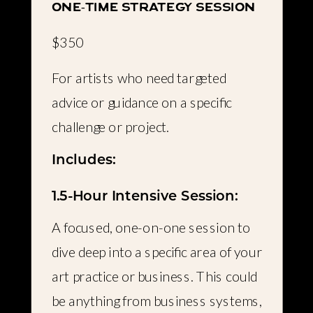
one-time strategy session
$350
For artists who need targeted
advice or guidance on a specific
challenge or project.
Includes:
1.5-Hour Intensive Session:
A focused, one-on-one session to
dive deep into a specific area of your
art practice or business. This could
be anything from business systems,