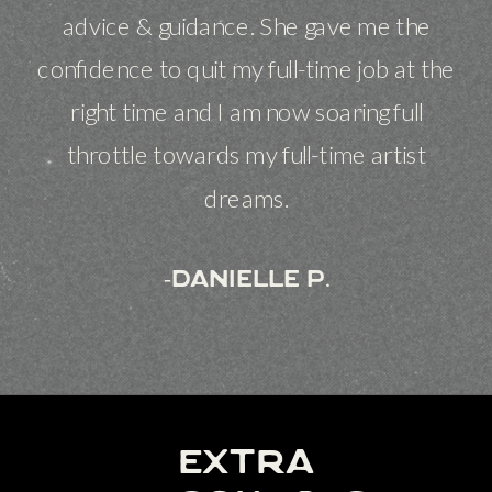
advice & guidance. She gave me the
confidence to quit my full-time job at the
right time and I am now soaring full
throttle towards my full-time artist
dreams.
-danielle p.
extra