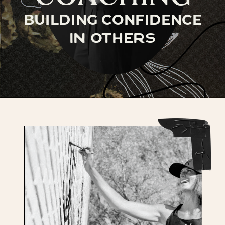
BUILDING CONFIDENCE
in others