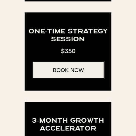
one-time strategy
session
$350
BOOK NOW
3-month growth
accelerator