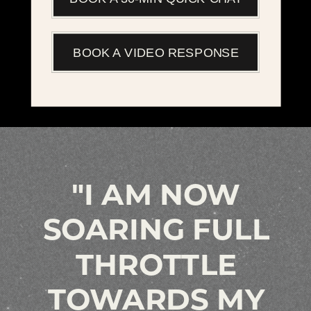
BOOK A VIDEO RESPONSE
"I AM NOW
SOARING FULL
THROTTLE
TOWARDS MY