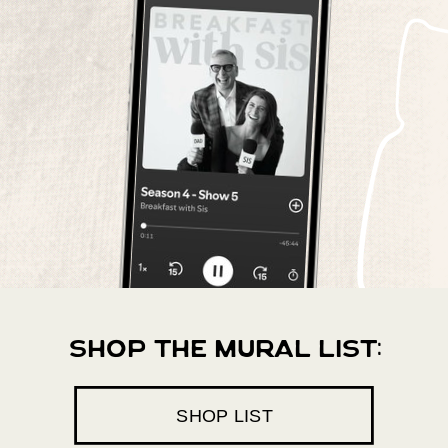
shop the mural list:
SHOP LIST