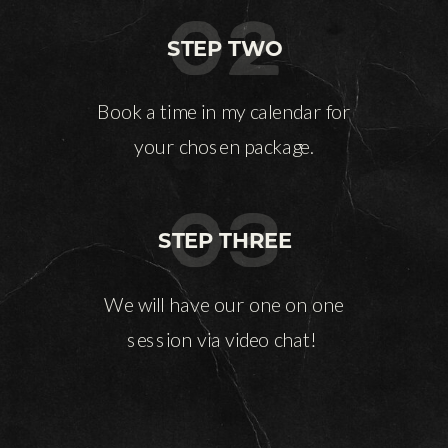
02
STEP TWO
Book a time in my calendar for
your chosen package.
03
STEP THREE
We will have our one on one
session via video chat!