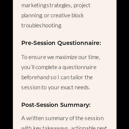
marketing strategies, project
planning, or creative block
troubleshooting.
Pre-Session Questionnaire:
To ensure we maximize our time,
you’ll complete a questionnaire
beforehand so I can tailor the
session to your exact needs.
Post-Session Summary:
A written summary of the session
with key takeaways, actionable next