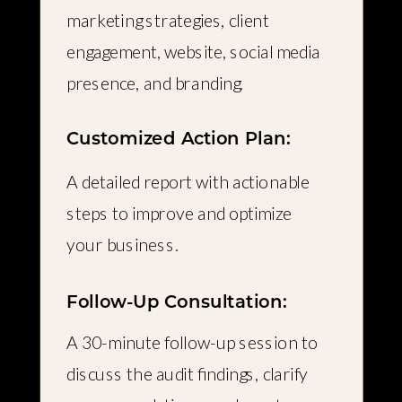
marketing strategies, client
engagement, website, social media
presence, and branding.
Customized Action Plan:
A detailed report with actionable
steps to improve and optimize
your business.
Follow-Up Consultation:
A 30-minute follow-up session to
discuss the audit findings, clarify