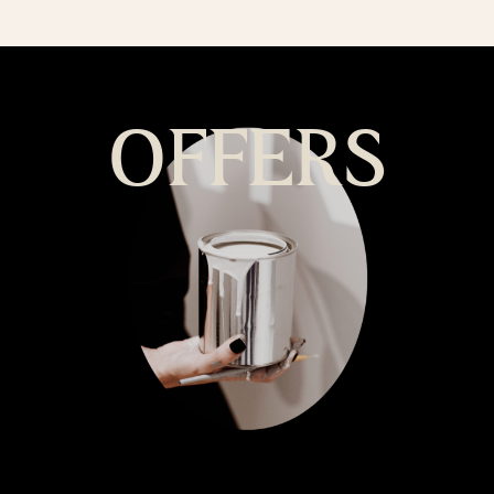
OFFERS