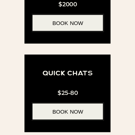
$2000
BOOK NOW
quick chats
$25-80
BOOK NOW