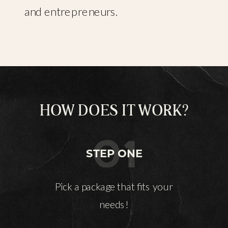
and entrepreneurs.
HOW DOES IT WORK?
01
STEP ONE
Pick a package that fits your
needs!