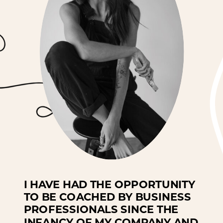
I HAVE HAD THE OPPORTUNITY
TO BE COACHED BY BUSINESS
PROFESSIONALS SINCE THE
INFANCY OF MY COMPANY AND