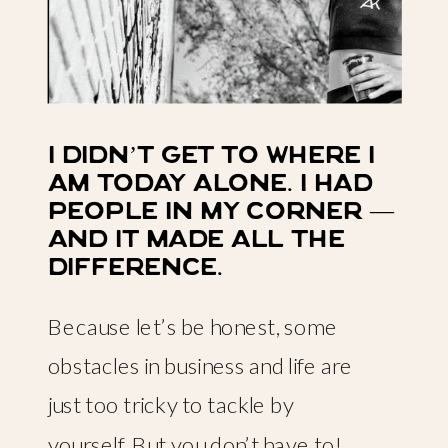
i didn’t get to where i
am today alone. i had
people in my corner —
and it made all the
difference.
Because let’s be honest, some
obstacles in business and life are
just too tricky to tackle by
yourself. But you don’t have to!