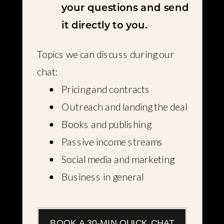
your questions and send
it directly to you.
Topics we can discuss during our
chat:
Pricing and contracts
Outreach and landing the deal
Books and publishing
Passive income streams
Social media and marketing
Business in general
BOOK A 30-MIN QUICK CHAT