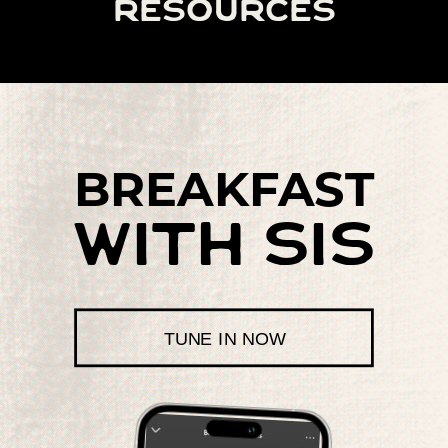
resources
BREAKFAST
with sis
TUNE IN NOW