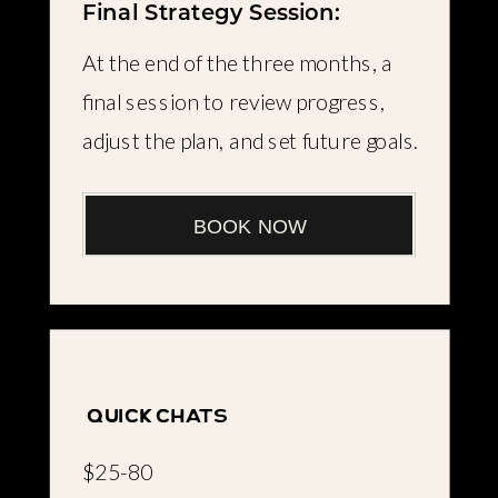
Final Strategy Session:
At the end of the three months, a
final session to review progress,
adjust the plan, and set future goals.
BOOK NOW
quick chats
$25-80