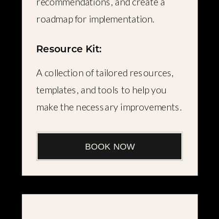
recommendations, and create a
roadmap for implementation.
Resource Kit:
A collection of tailored resources,
templates, and tools to help you
make the necessary improvements.
BOOK NOW