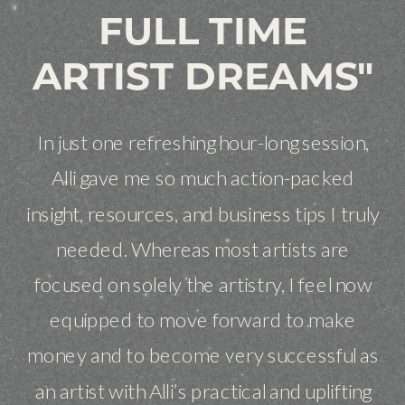
FULL TIME
ARTIST DREAMS"
In just one refreshing hour-long session,
Alli gave me so much action-packed
insight, resources, and business tips I truly
needed. Whereas most artists are
focused on solely the artistry, I feel now
equipped to move forward to make
money and to become very successful as
an artist with Alli’s practical and uplifting