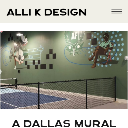
a dallas mural