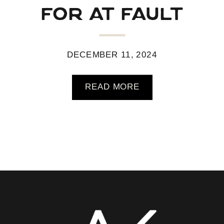
for at fault
pickleball
DECEMBER 11, 2024
READ MORE