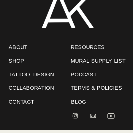
ABOUT
RESOURCES
SHOP
MURAL SUPPLY LIST
TATTOO DESIGN
PODCAST
COLLABORATION
TERMS & POLICIES
CONTACT
BLOG