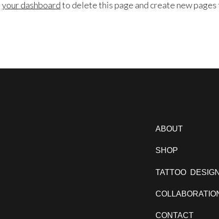
o
your dashboard
to delete this page and create new pages 
ABOUT
SHOP
TATTOO DESIG
COLLABORATIO
CONTACT