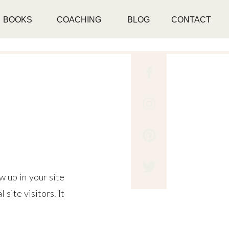
BOOKS
COACHING
BLOG
CONTACT
w up in your site
site visitors. It