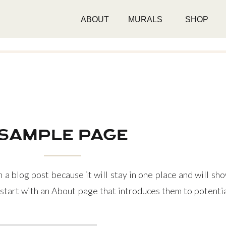
ABOUT
MURALS
SHOP
sample page
m a blog post because it will stay in one place and will sho
tart with an About page that introduces them to potential 