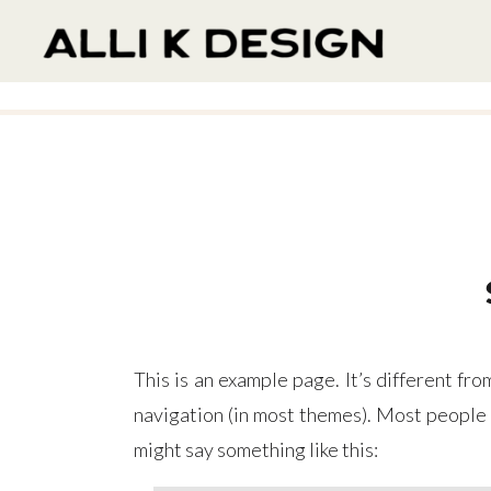
This is an example page. It’s different fro
navigation (in most themes). Most people s
might say something like this: