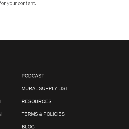
for your content.
PODCAST
MURAL SUPPLY LIST
N
RESOURCES
N
TERMS & POLICIES
BLOG