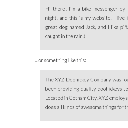
Hi there! I’m a bike messenger by d
night, and this is my website. I live
great dog named Jack, and I like piñ
caught in the rain.)
…or something like this:
The XYZ Doohickey Company was fou
been providing quality doohickeys to
Located in Gotham City, XYZ employs
does all kinds of awesome things for