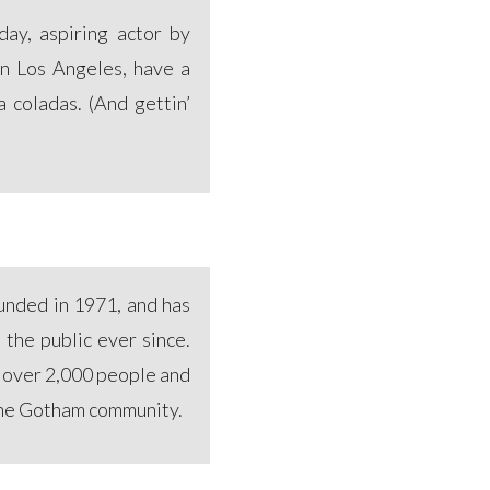
ay, aspiring actor by
 in Los Angeles, have a
a coladas. (And gettin’
nded in 1971, and has
 the public ever since.
 over 2,000 people and
 the Gotham community.