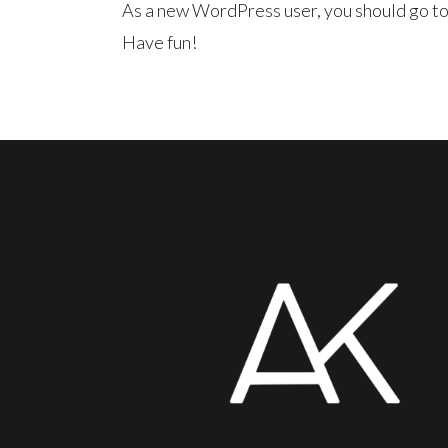
As a new WordPress user, you should go t
Have fun!