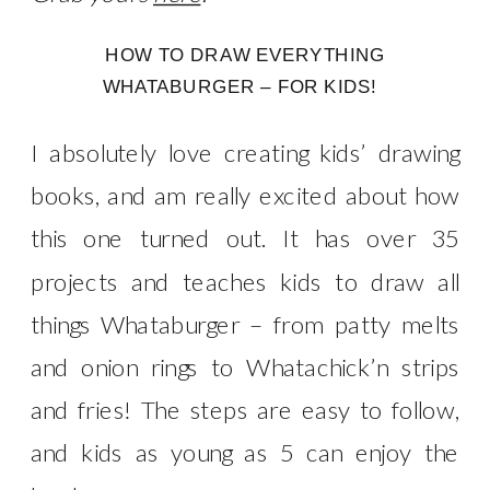
HOW TO DRAW EVERYTHING
WHATABURGER – FOR KIDS!
I absolutely love creating kids’ drawing
books, and am really excited about how
this one turned out. It has over 35
projects and teaches kids to draw all
things Whataburger – from patty melts
and onion rings to Whatachick’n strips
and fries! The steps are easy to follow,
and kids as young as 5 can enjoy the