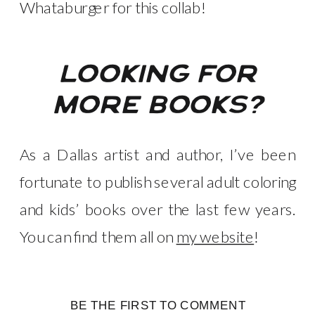
Whataburger for this collab!
looking for
more books?
As a Dallas artist and author, I’ve been
fortunate to publish several adult coloring
and kids’ books over the last few years.
You can find them all on
my website
!
BE THE FIRST TO COMMENT