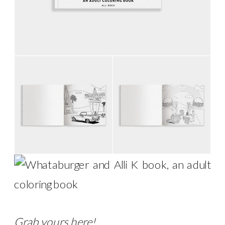
Grab yours
here
!