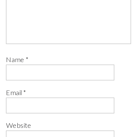
Name
*
Email
*
Website