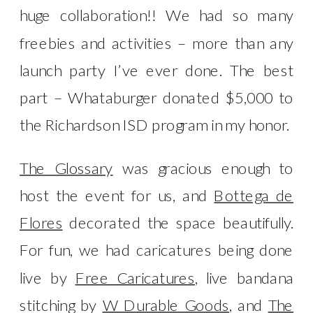
huge collaboration!! We had so many
freebies and activities – more than any
launch party I’ve ever done. The best
part – Whataburger donated $5,000 to
the Richardson ISD program in my honor.
The Glossary
was gracious enough to
host the event for us, and
Bottega de
Flores
decorated the space beautifully.
For fun, we had caricatures being done
live by
Free Caricatures
, live bandana
stitching by
W Durable Goods
, and
The