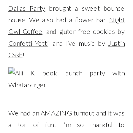
Dallas Party
brought a sweet bounce
house. We also had a flower bar,
Night
Owl Coffee
, and gluten-free cookies by
Confetti Yetti
, and live music by
Justin
Cash
!
We had an AMAZING turnout and it was
a ton of fun! I’m so thankful to