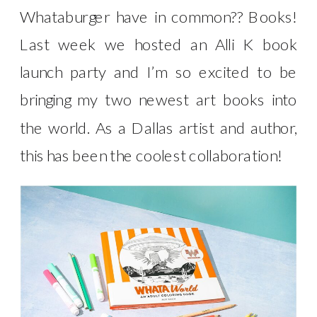
Whataburger have in common?? Books!
Last week we hosted an Alli K book
launch party and I’m so excited to be
bringing my two newest art books into
the world. As a Dallas artist and author,
this has been the coolest collaboration!