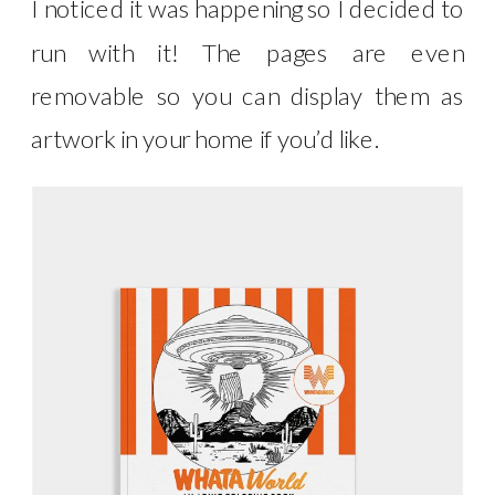
I noticed it was happening so I decided to
run with it! The pages are even
removable so you can display them as
artwork in your home if you’d like.