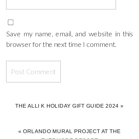
Save my name, email, and website in this
browser for the next time I comment.
THE ALLI K HOLIDAY GIFT GUIDE 2024
»
«
ORLANDO MURAL PROJECT AT THE