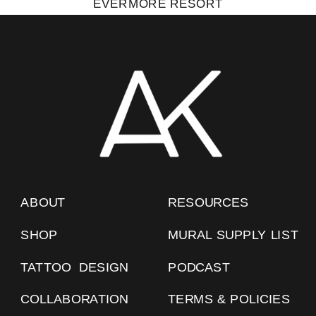
EVERMORE RESORT
ABOUT
RESOURCES
SHOP
MURAL SUPPLY LIST
TATTOO DESIGN
PODCAST
COLLABORATION
TERMS & POLICIES