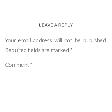
LEAVE A REPLY
Your email address will not be published.
Required fields are marked
*
Comment
*