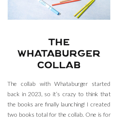
the
whataburger
collab
The collab with Whataburger started
back in 2023, so it’s crazy to think that
the books are finally launching! I created
two books total for the collab. One is for