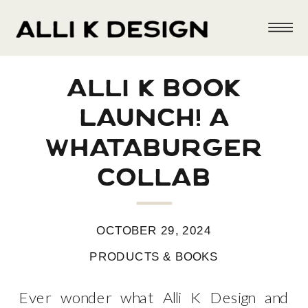
alli k book
launch! a
whataburger
collab
OCTOBER 29, 2024
PRODUCTS & BOOKS
Ever wonder what Alli K Design and