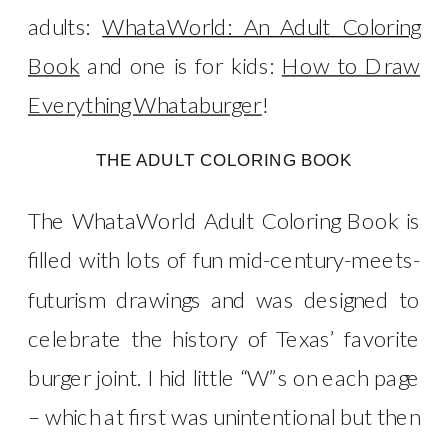
adults:
WhataWorld: An Adult Coloring
Book
and one is for kids:
How to Draw
Everything Whataburger
!
THE ADULT COLORING BOOK
The WhataWorld Adult Coloring Book is
filled with lots of fun mid-century-meets-
futurism drawings and was designed to
celebrate the history of Texas’ favorite
burger joint. I hid little “W”s on each page
– which at first was unintentional but then