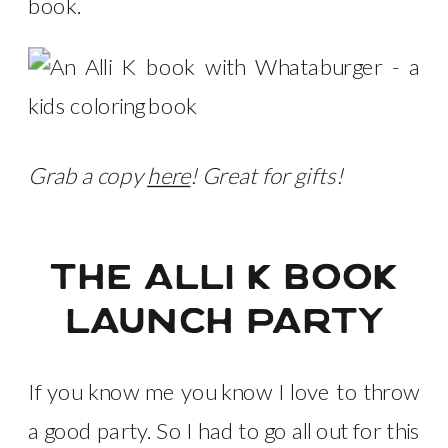
book.
Grab a copy
here
! Great for gifts!
the alli k book
launch party
If you know me you know I love to throw
a good party. So I had to go all out for this